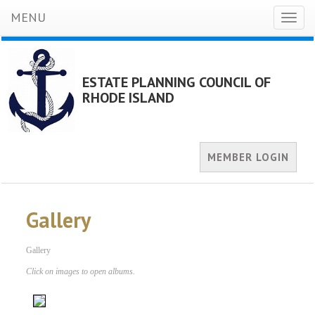
MENU
Toggl
naviga
ESTATE PLANNING COUNCIL OF
RHODE ISLAND
MEMBER LOGIN
Gallery