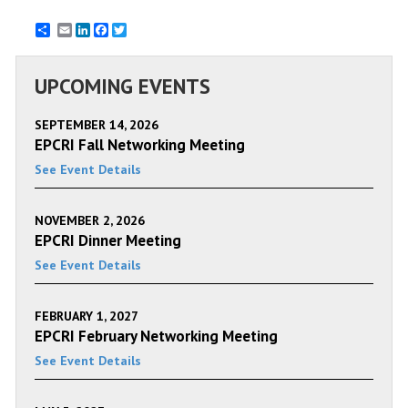
Email
LinkedIn
Facebook
Twitter
UPCOMING EVENTS
SEPTEMBER 14, 2026
EPCRI Fall Networking Meeting
See Event Details
NOVEMBER 2, 2026
EPCRI Dinner Meeting
See Event Details
FEBRUARY 1, 2027
EPCRI February Networking Meeting
See Event Details