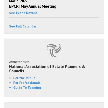
MAY 3, 2027
EPCRI May Annual Meeting
See Event Details
See Full Calendar
Affiliated with
National Association of Estate Planners &
Councils
For the Public
For Professionals
Guide To Teaming