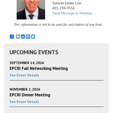
Sullivan Estate Law
401-294-9556
Send Message to Member
This information is not to be used for solicitation of any kind.
Email
LinkedIn
Facebook
Twitter
UPCOMING EVENTS
SEPTEMBER 14, 2026
EPCRI Fall Networking Meeting
See Event Details
NOVEMBER 2, 2026
EPCRI Dinner Meeting
See Event Details