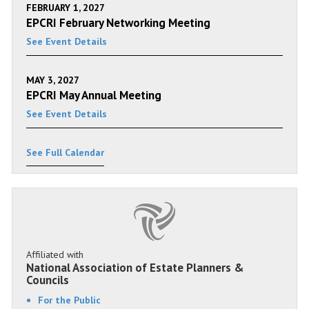
FEBRUARY 1, 2027
EPCRI February Networking Meeting
See Event Details
MAY 3, 2027
EPCRI May Annual Meeting
See Event Details
See Full Calendar
Affiliated with
National Association of Estate Planners &
Councils
For the Public