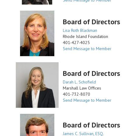
Send Message to Member
Board of Directors
Lisa Roth Blackman
Rhode Island Foundation
401-427-4025
Send Message to Member
Board of Directors
Darah L. Schofield
Marshall Law Offices
401-732-8070
Send Message to Member
Board of Directors
James C. Sullivan, ESQ.