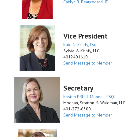
Caitlyn R. Beauregard, JD
Vice President
Kate N. Kishfy, Esq.
Sylvia & Kishfy, LLC
4012401610
Send Message to Member
Secretary
Kristen PRULL Moonan, ESQ.
Moonan, Stratton & Waldman, LLP
401-272-6300
Send Message to Member