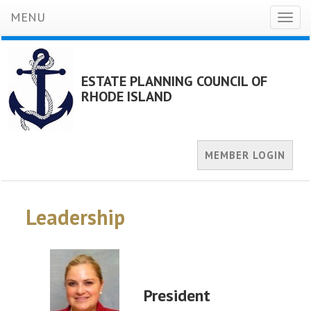
MENU
Toggl
naviga
ESTATE PLANNING COUNCIL OF
RHODE ISLAND
MEMBER LOGIN
Leadership
President