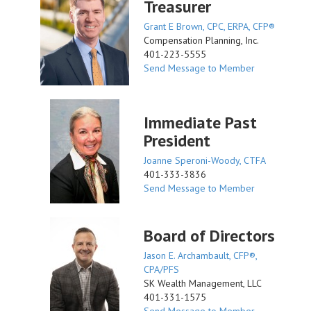
Treasurer
Grant E Brown, CPC, ERPA, CFP®
Compensation Planning, Inc.
401-223-5555
Send Message to Member
Immediate Past
President
Joanne Speroni-Woody, CTFA
401-333-3836
Send Message to Member
Board of Directors
Jason E. Archambault, CFP®,
CPA/PFS
SK Wealth Management, LLC
401-331-1575